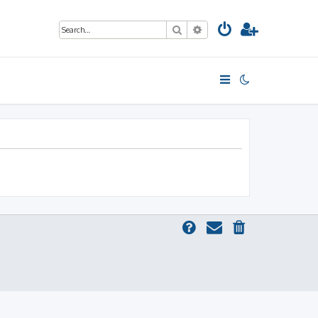
Search
Advanced search