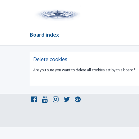
Board index
Delete cookies
Are you sure you want to delete all cookies set by this board?