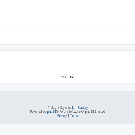
ProLight Style by
Ian Bradley
Powered by
phpBB
® Forum Software © phpBB Limited
Privacy
|
Terms