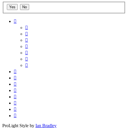
ProLight Style by
Ian Bradley