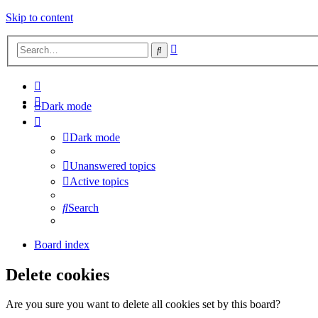
Skip to content
Advanced
Search
search
Dark mode
Dark mode
Unanswered topics
Active topics
Search
Board index
Delete cookies
Are you sure you want to delete all cookies set by this board?