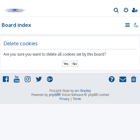
S
e
Board index
a
r
c
Delete cookies
h
Are you sure you want to delete all cookies set by this board?
ProLight Style by
Ian Bradley
Powered by
phpBB
® Forum Software © phpBB Limited
Privacy
|
Terms