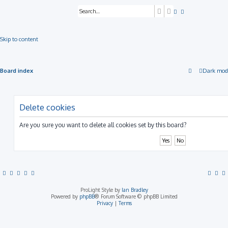
Search
Advanced search
Skip to content
Board index
Dark mod
Delete cookies
Are you sure you want to delete all cookies set by this board?
ProLight Style by
Ian Bradley
Powered by
phpBB
® Forum Software © phpBB Limited
Privacy
|
Terms