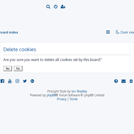
S
e
a
r
Board index
Dark mo
c
h
Delete cookies
Are you sure you want to delete all cookies set by this board?
ProLight Style by
Ian Bradley
Powered by
phpBB
® Forum Software © phpBB Limited
Privacy
|
Terms