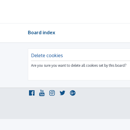
Board index
Delete cookies
Are you sure you want to delete all cookies set by this board?