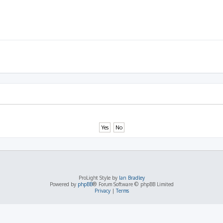
ProLight Style by
Ian Bradley
Powered by
phpBB
® Forum Software © phpBB Limited
Privacy
|
Terms