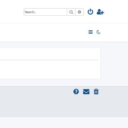
Search
Advanced search