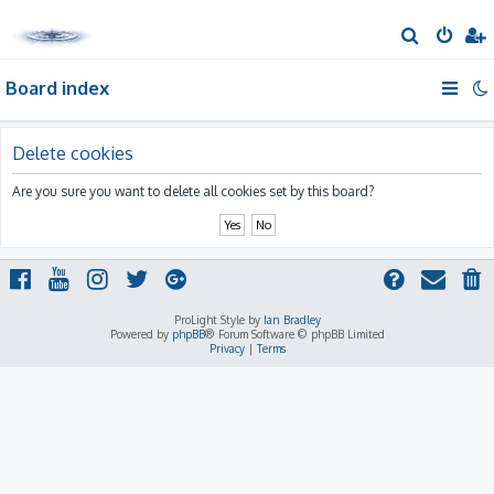
S
e
Board index
a
r
c
Delete cookies
h
Are you sure you want to delete all cookies set by this board?
ProLight Style by
Ian Bradley
Powered by
phpBB
® Forum Software © phpBB Limited
Privacy
|
Terms