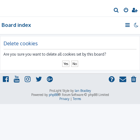
S
e
Board index
a
r
c
Delete cookies
h
Are you sure you want to delete all cookies set by this board?
ProLight Style by
Ian Bradley
Powered by
phpBB
® Forum Software © phpBB Limited
Privacy
|
Terms