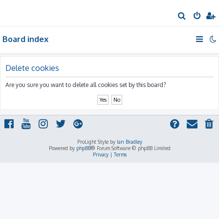
S
e
Board index
a
r
c
Delete cookies
h
Are you sure you want to delete all cookies set by this board?
ProLight Style by
Ian Bradley
Powered by
phpBB
® Forum Software © phpBB Limited
Privacy
|
Terms