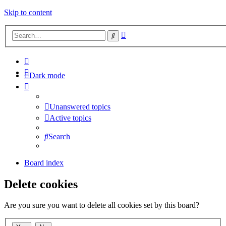
Skip to content
Advanced
Search
search
Dark mode
Unanswered topics
Active topics
Search
Board index
Delete cookies
Are you sure you want to delete all cookies set by this board?