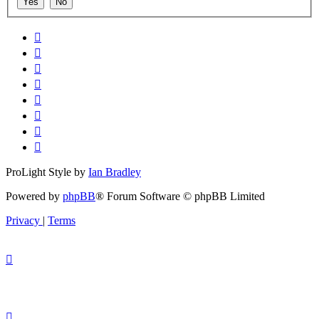
ProLight Style by
Ian Bradley
Powered by
phpBB
® Forum Software © phpBB Limited
Privacy
|
Terms