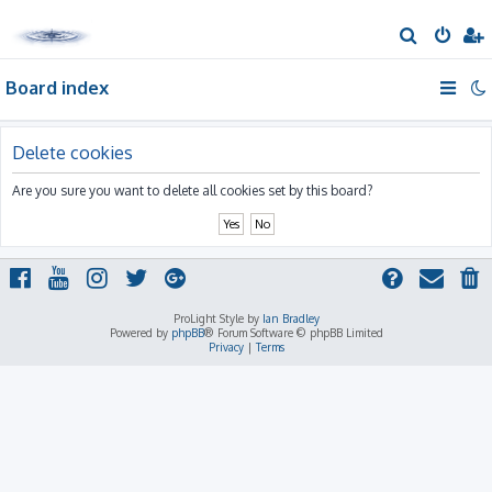
S
e
Board index
a
r
c
Delete cookies
h
Are you sure you want to delete all cookies set by this board?
ProLight Style by
Ian Bradley
Powered by
phpBB
® Forum Software © phpBB Limited
Privacy
|
Terms