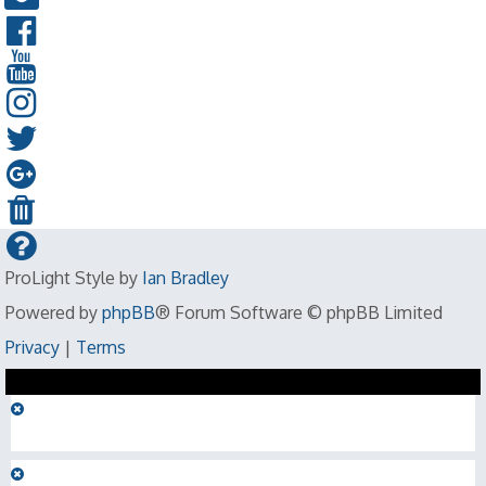
ProLight Style by
Ian Bradley
Powered by
phpBB
® Forum Software © phpBB Limited
Privacy
|
Terms