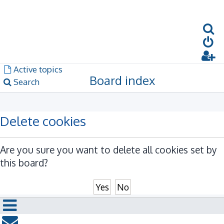
S
Dark mode
Unanswered topics
Active topics
Board index
Search
Delete cookies
Are you sure you want to delete all cookies set by
this board?