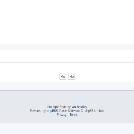
ProLight Style by
Ian Bradley
Powered by
phpBB
® Forum Software © phpBB Limited
Privacy
|
Terms