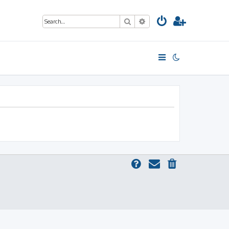
Search
Advanced search