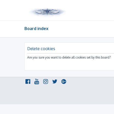
Board index
Delete cookies
Are you sure you want to delete all cookies set by this board?