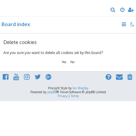
S
e
Board index
a
r
c
Delete cookies
h
Are you sure you want to delete all cookies set by this board?
ProLight Style by
Ian Bradley
Powered by
phpBB
® Forum Software © phpBB Limited
Privacy
|
Terms