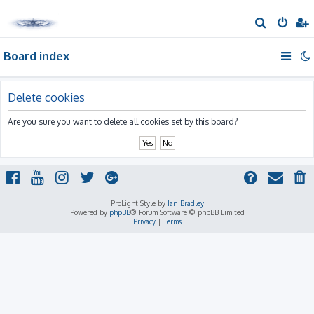
S
e
Board index
a
r
c
Delete cookies
h
Are you sure you want to delete all cookies set by this board?
ProLight Style by
Ian Bradley
Powered by
phpBB
® Forum Software © phpBB Limited
Privacy
|
Terms