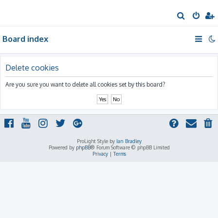
S
e
Board index
a
r
c
Delete cookies
h
Are you sure you want to delete all cookies set by this board?
ProLight Style by
Ian Bradley
Powered by
phpBB
® Forum Software © phpBB Limited
Privacy
|
Terms