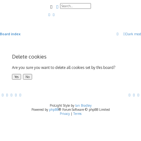
Search
Advanced search
Board index
Dark mod
Delete cookies
Are you sure you want to delete all cookies set by this board?
ProLight Style by
Ian Bradley
Powered by
phpBB
® Forum Software © phpBB Limited
Privacy
|
Terms