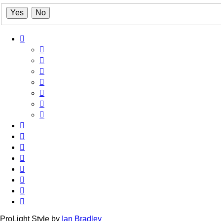
ProLight Style by
Ian Bradley