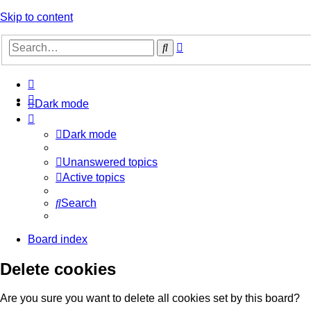
Skip to content
Advanced
Search
search
Dark mode
Dark mode
Unanswered topics
Active topics
Search
Board index
Delete cookies
Are you sure you want to delete all cookies set by this board?