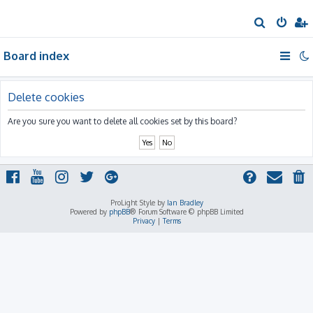
S
e
Board index
a
r
c
Delete cookies
h
Are you sure you want to delete all cookies set by this board?
ProLight Style by
Ian Bradley
Powered by
phpBB
® Forum Software © phpBB Limited
Privacy
|
Terms