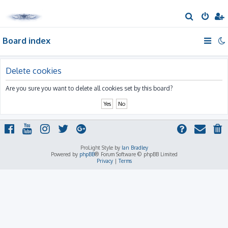
S
e
Board index
a
r
c
Delete cookies
h
Are you sure you want to delete all cookies set by this board?
ProLight Style by
Ian Bradley
Powered by
phpBB
® Forum Software © phpBB Limited
Privacy
|
Terms