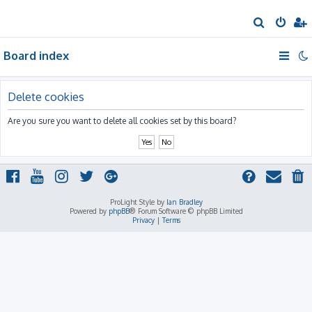
S
e
Board index
a
r
c
Delete cookies
h
Are you sure you want to delete all cookies set by this board?
ProLight Style by
Ian Bradley
Powered by
phpBB
® Forum Software © phpBB Limited
Privacy
|
Terms