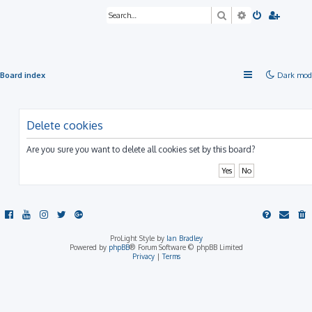
Search
Advanced sea
Board index
Dark mod
Delete cookies
Are you sure you want to delete all cookies set by this board?
ProLight Style by
Ian Bradley
Powered by
phpBB
® Forum Software © phpBB Limited
Privacy
|
Terms