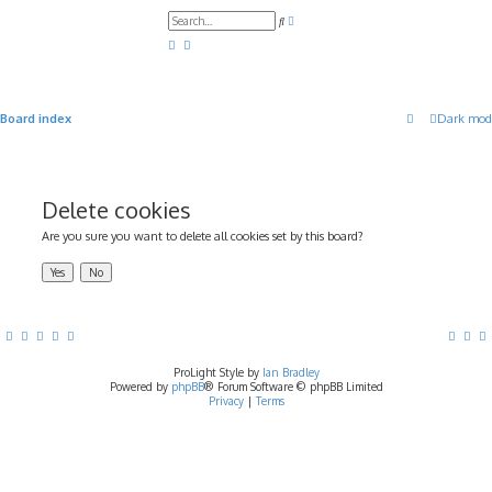
A
S
d
e
v
a
a
r
n
c
c
h
e
d
Board index
Dark mod
s
e
a
r
c
h
Delete cookies
Are you sure you want to delete all cookies set by this board?
ProLight Style by
Ian Bradley
Powered by
phpBB
® Forum Software © phpBB Limited
Privacy
|
Terms