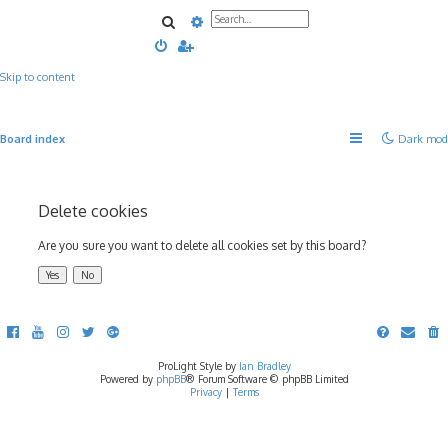
Search
Advanced search
Skip to content
Board index
Dark mod
Delete cookies
Are you sure you want to delete all cookies set by this board?
ProLight Style by
Ian Bradley
Powered by
phpBB
® Forum Software © phpBB Limited
Privacy
|
Terms