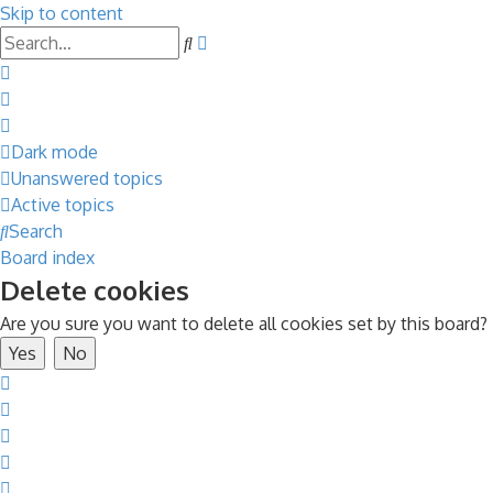
Skip to content
Advanced
Search
search
Dark mode
Unanswered topics
Active topics
Search
Board index
Delete cookies
Are you sure you want to delete all cookies set by this board?