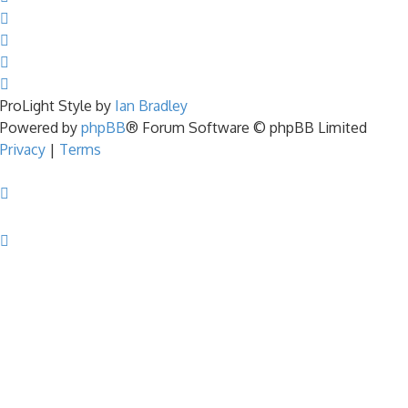
ProLight Style by
Ian Bradley
Powered by
phpBB
® Forum Software © phpBB Limited
Privacy
|
Terms