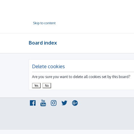
Skip to content
Board index
Delete cookies
Are you sure you want to delete all cookies set by this board?