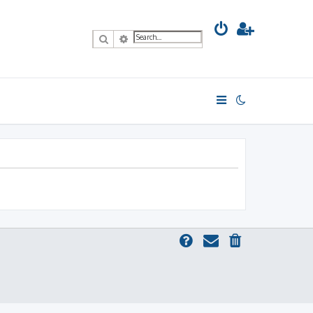
Search
Advanced search