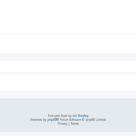
ProLight Style by
Ian Bradley
Powered by
phpBB
® Forum Software © phpBB Limited
Privacy
|
Terms