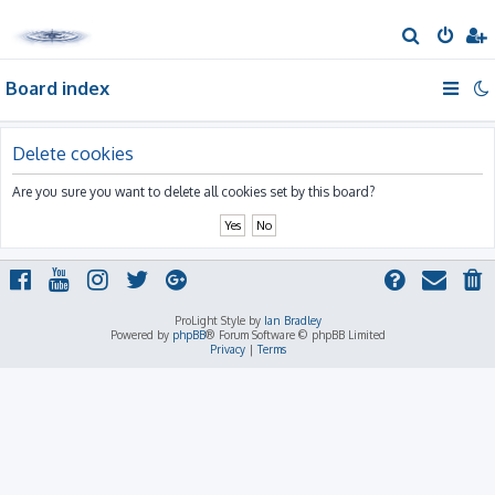
S
e
Board index
a
r
c
Delete cookies
h
Are you sure you want to delete all cookies set by this board?
ProLight Style by
Ian Bradley
Powered by
phpBB
® Forum Software © phpBB Limited
Privacy
|
Terms