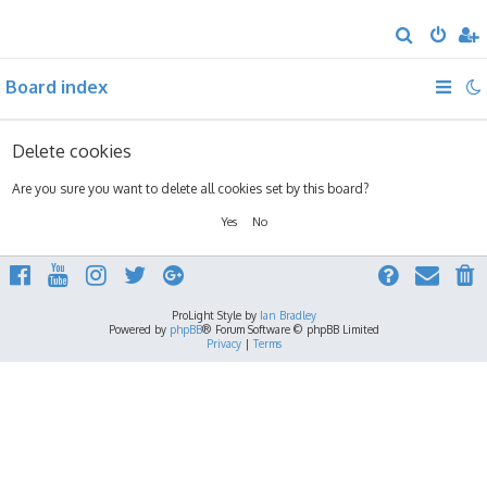
S
e
Board index
a
r
c
Delete cookies
h
Are you sure you want to delete all cookies set by this board?
ProLight Style by
Ian Bradley
Powered by
phpBB
® Forum Software © phpBB Limited
Privacy
|
Terms