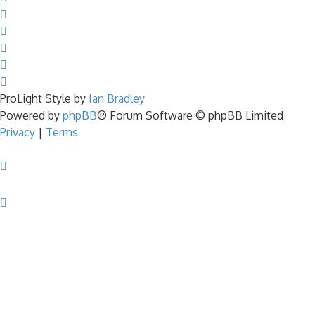
ProLight Style by
Ian Bradley
Powered by
phpBB
® Forum Software © phpBB Limited
Privacy
|
Terms