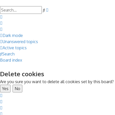
Search
Advanced
search
Dark mode
Unanswered topics
Active topics
Search
Board index
Delete cookies
Are you sure you want to delete all cookies set by this board?