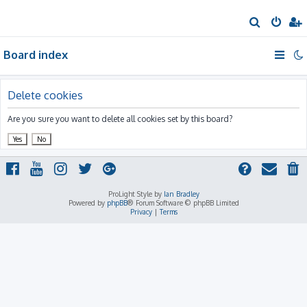
S
e
Board index
a
r
c
Delete cookies
h
Are you sure you want to delete all cookies set by this board?
ProLight Style by
Ian Bradley
Powered by
phpBB
® Forum Software © phpBB Limited
Privacy
|
Terms