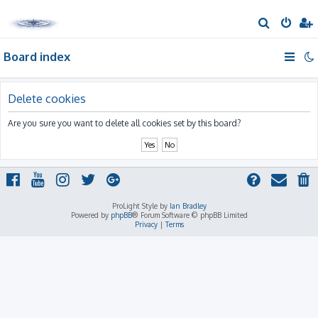
S
e
Board index
a
r
c
Delete cookies
h
Are you sure you want to delete all cookies set by this board?
ProLight Style by
Ian Bradley
Powered by
phpBB
® Forum Software © phpBB Limited
Privacy
|
Terms