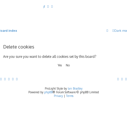
S
e
a
r
Board index
Dark mo
c
h
Delete cookies
Are you sure you want to delete all cookies set by this board?
ProLight Style by
Ian Bradley
Powered by
phpBB
® Forum Software © phpBB Limited
Privacy
|
Terms