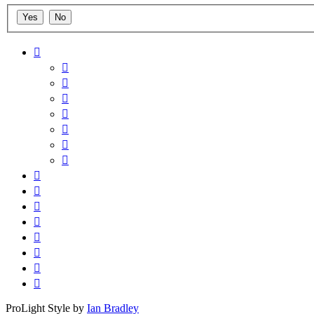
ProLight Style by
Ian Bradley