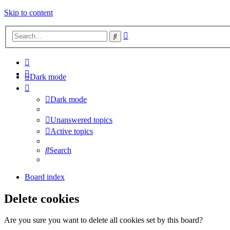
Skip to content
Advanced
Search
search
Dark mode
Dark mode
Unanswered topics
Active topics
Search
Board index
Delete cookies
Are you sure you want to delete all cookies set by this board?