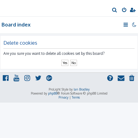
S
e
Board index
a
r
c
Delete cookies
h
Are you sure you want to delete all cookies set by this board?
ProLight Style by
Ian Bradley
Powered by
phpBB
® Forum Software © phpBB Limited
Privacy
|
Terms