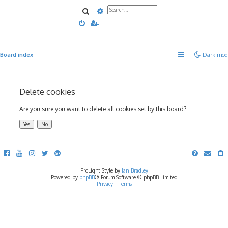
Search
Advanced search
Board index
Dark mod
Delete cookies
Are you sure you want to delete all cookies set by this board?
ProLight Style by
Ian Bradley
Powered by
phpBB
® Forum Software © phpBB Limited
Privacy
|
Terms