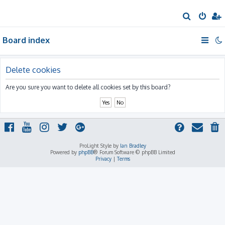
S
e
Board index
a
r
c
Delete cookies
h
Are you sure you want to delete all cookies set by this board?
ProLight Style by
Ian Bradley
Powered by
phpBB
® Forum Software © phpBB Limited
Privacy
|
Terms