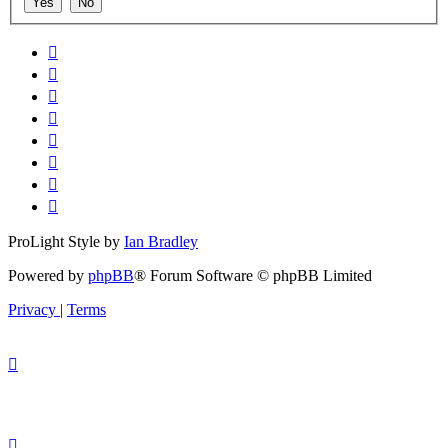
ProLight Style by
Ian Bradley
Powered by
phpBB
® Forum Software © phpBB Limited
Privacy
|
Terms