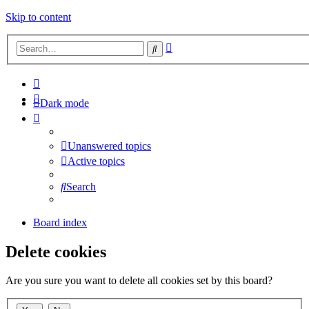
Skip to content
Advanced
Search
search
Dark mode
Unanswered topics
Active topics
Search
Board index
Delete cookies
Are you sure you want to delete all cookies set by this board?