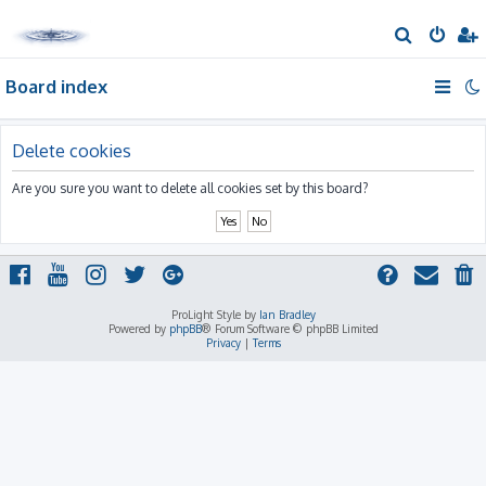
S
e
Board index
a
r
c
Delete cookies
h
Are you sure you want to delete all cookies set by this board?
ProLight Style by
Ian Bradley
Powered by
phpBB
® Forum Software © phpBB Limited
Privacy
|
Terms