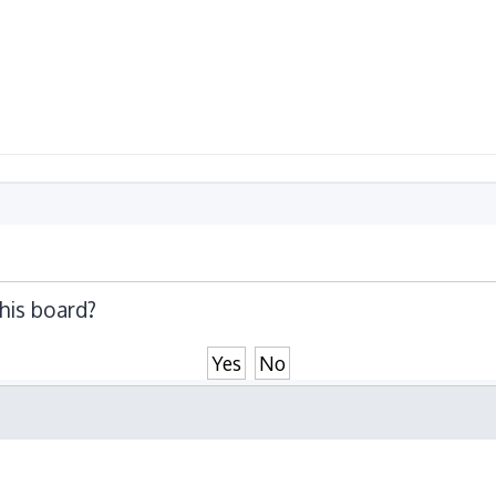
this board?