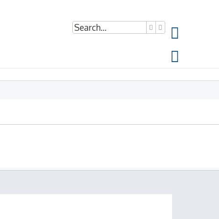
Search
Advanced search