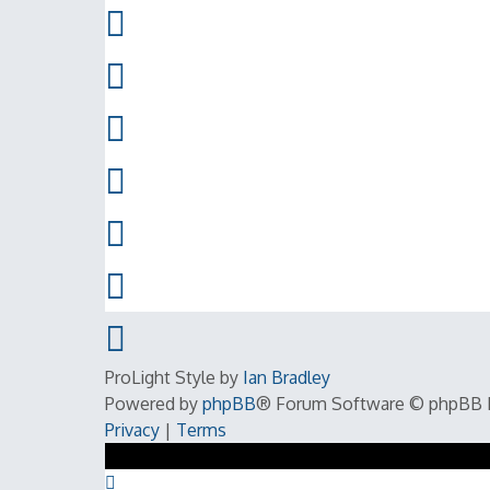
ProLight Style by
Ian Bradley
Powered by
phpBB
® Forum Software © phpBB 
Privacy
|
Terms