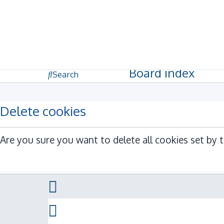
Dark mode
Unanswered topics
Active topics
Board index
Search
Delete cookies
Are you sure you want to delete all cookies set by 