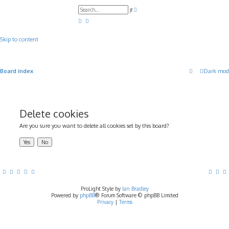
A
S
d
e
v
a
a
r
n
c
c
Skip to content
h
e
d
s
e
a
Board index
Dark mod
r
c
h
Delete cookies
Are you sure you want to delete all cookies set by this board?
ProLight Style by
Ian Bradley
Powered by
phpBB
® Forum Software © phpBB Limited
Privacy
|
Terms