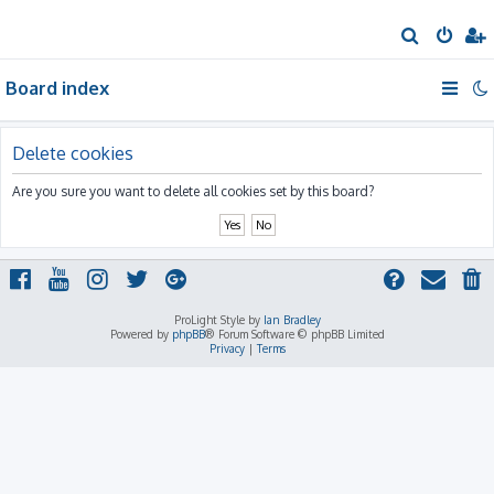
S
e
Board index
a
r
c
Delete cookies
h
Are you sure you want to delete all cookies set by this board?
ProLight Style by
Ian Bradley
Powered by
phpBB
® Forum Software © phpBB Limited
Privacy
|
Terms