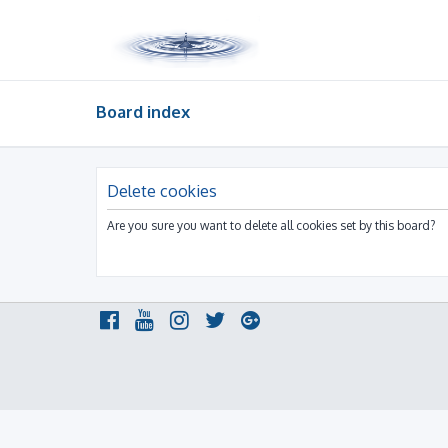
Board index
Delete cookies
Are you sure you want to delete all cookies set by this board?