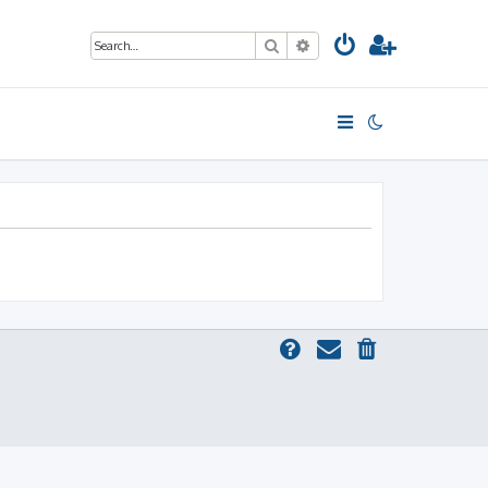
Search
Advanced search