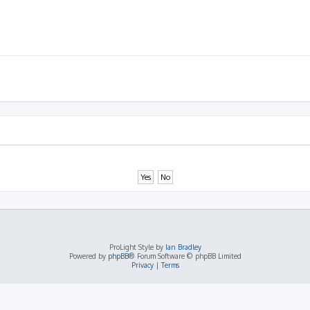
ProLight Style by
Ian Bradley
Powered by
phpBB
® Forum Software © phpBB Limited
Privacy
|
Terms