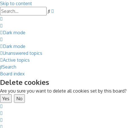
Skip to content
Advanced
Search
search
Dark mode
Dark mode
Unanswered topics
Active topics
Search
Board index
Delete cookies
Are you sure you want to delete all cookies set by this board?