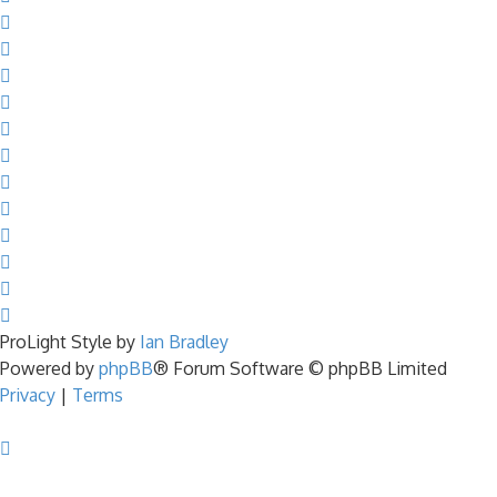
ProLight Style by
Ian Bradley
Powered by
phpBB
® Forum Software © phpBB Limited
Privacy
|
Terms