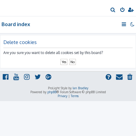
S
e
Board index
a
r
c
Delete cookies
h
Are you sure you want to delete all cookies set by this board?
ProLight Style by
Ian Bradley
Powered by
phpBB
® Forum Software © phpBB Limited
Privacy
|
Terms