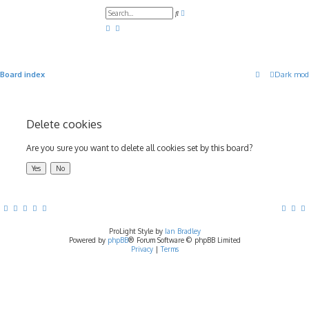
A
S
d
e
v
a
a
r
n
c
c
h
e
d
Board index
Dark mod
s
e
a
r
c
h
Delete cookies
Are you sure you want to delete all cookies set by this board?
ProLight Style by
Ian Bradley
Powered by
phpBB
® Forum Software © phpBB Limited
Privacy
|
Terms