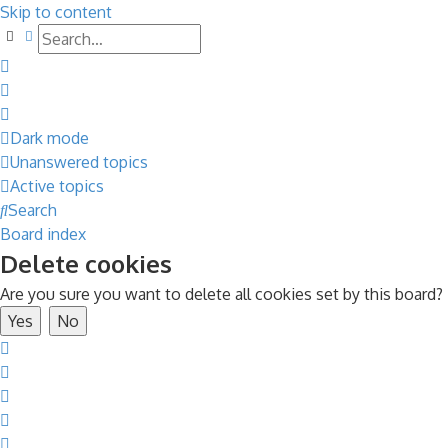
Skip to content
Search
Advanced search
Dark mode
Unanswered topics
Active topics
Search
Board index
Delete cookies
Are you sure you want to delete all cookies set by this board?