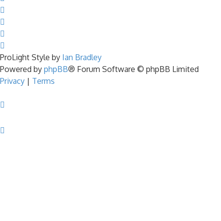
ProLight Style by
Ian Bradley
Powered by
phpBB
® Forum Software © phpBB Limited
Privacy
|
Terms