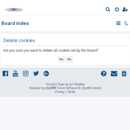
S
e
Board index
a
r
c
Delete cookies
h
Are you sure you want to delete all cookies set by this board?
ProLight Style by
Ian Bradley
Powered by
phpBB
® Forum Software © phpBB Limited
Privacy
|
Terms