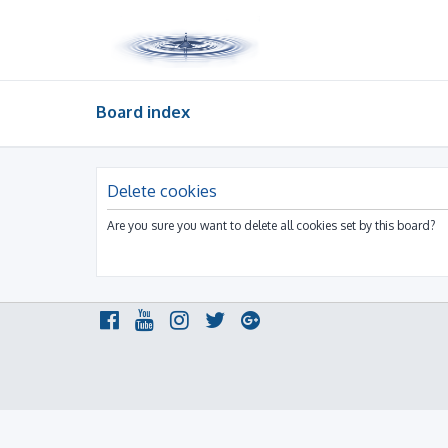
Board index
Delete cookies
Are you sure you want to delete all cookies set by this board?