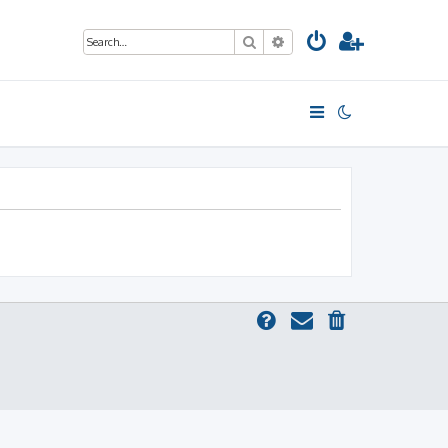
Search
Advanced search