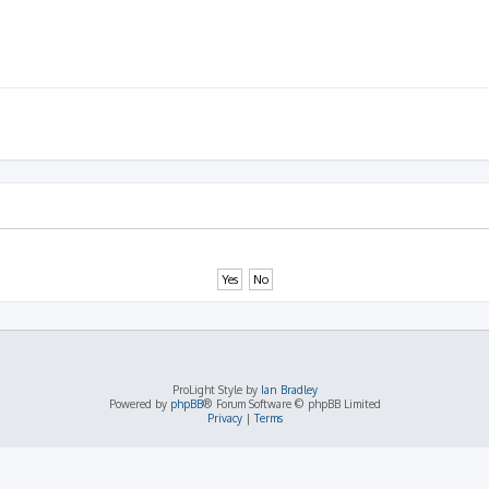
ProLight Style by
Ian Bradley
Powered by
phpBB
® Forum Software © phpBB Limited
Privacy
|
Terms