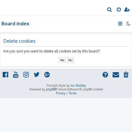
S
e
Board index
a
r
c
Delete cookies
h
Are you sure you want to delete all cookies set by this board?
ProLight Style by
Ian Bradley
Powered by
phpBB
® Forum Software © phpBB Limited
Privacy
|
Terms