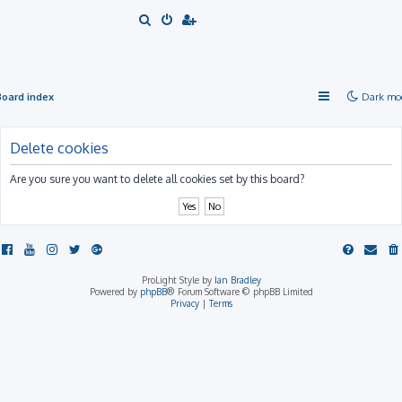
S
e
a
r
Board index
Dark mo
c
h
Delete cookies
Are you sure you want to delete all cookies set by this board?
ProLight Style by
Ian Bradley
Powered by
phpBB
® Forum Software © phpBB Limited
Privacy
|
Terms